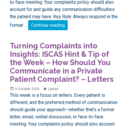
to-face meeting. Your complaints policy should also
account for and guide any communication difficulties
the patient may have. Key Rule: Always respond in the
Turning Complaints into Insigh
format …
Continue reading
Turning Complaints into
Insights: ISCAS Hint & Tip of
the Week – How Should You
Communicate in a Private
Patient Complaint? – Letters
Posted
Categories
9 October 2025
Latest
on
This week is a focus on letters. Every patient is
different, and the preferred method of communication
should guide your approach—whether that’s a formal
letter, email, verbal discussion, or face-to-face
meeting. Your complaints policy should also account