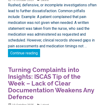
on
Rushed, defensive, or incomplete investigations often
lead to further dissatisfaction. Common pitfalls
include: Example: A patient complained that pain
medication was not given when needed. A written
statement was taken from the nurse, who said the
medication was administered as requested and
scheduled. However, clinical records showed gaps in
pain assessments and medication timings not …
Turning Complaints into Insights: ISCAS
Continue reading
Turning Complaints into
Insights: ISCAS Tip of the
Week – Lack of Clear
Documentation Weakens Any
Defence
Posted
Categories
10 October 2025
Latest