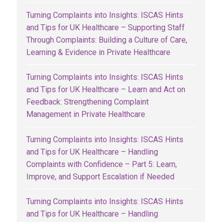
Turning Complaints into Insights: ISCAS Hints
and Tips for UK Healthcare – Supporting Staff
Through Complaints: Building a Culture of Care,
Learning & Evidence in Private Healthcare
Turning Complaints into Insights: ISCAS Hints
and Tips for UK Healthcare – Learn and Act on
Feedback: Strengthening Complaint
Management in Private Healthcare
Turning Complaints into Insights: ISCAS Hints
and Tips for UK Healthcare – Handling
Complaints with Confidence – Part 5: Learn,
Improve, and Support Escalation if Needed
Turning Complaints into Insights: ISCAS Hints
and Tips for UK Healthcare – Handling