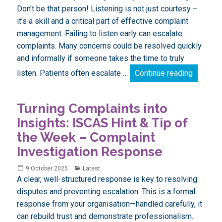
Don’t be that person! Listening is not just courtesy –
it’s a skill and a critical part of effective complaint
management. Failing to listen early can escalate
complaints. Many concerns could be resolved quickly
and informally if someone takes the time to truly
Turning 
listen. Patients often escalate …
Continue reading
Turning Complaints into
Insights: ISCAS Hint & Tip of
the Week – Complaint
Investigation Response
Posted
Categories
9 October 2025
Latest
on
A clear, well-structured response is key to resolving
disputes and preventing escalation. This is a formal
response from your organisation—handled carefully, it
can rebuild trust and demonstrate professionalism.