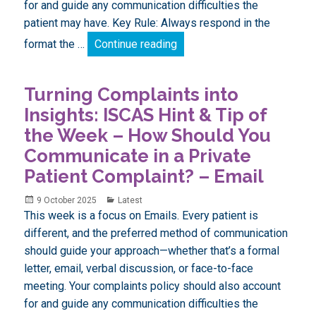
for and guide any communication difficulties the
patient may have. Key Rule: Always respond in the
Turning Complaints into Ins
format the …
Continue reading
Turning Complaints into
Insights: ISCAS Hint & Tip of
the Week – How Should You
Communicate in a Private
Patient Complaint? – Email
Posted
Categories
9 October 2025
Latest
on
This week is a focus on Emails. Every patient is
different, and the preferred method of communication
should guide your approach—whether that’s a formal
letter, email, verbal discussion, or face-to-face
meeting. Your complaints policy should also account
for and guide any communication difficulties the