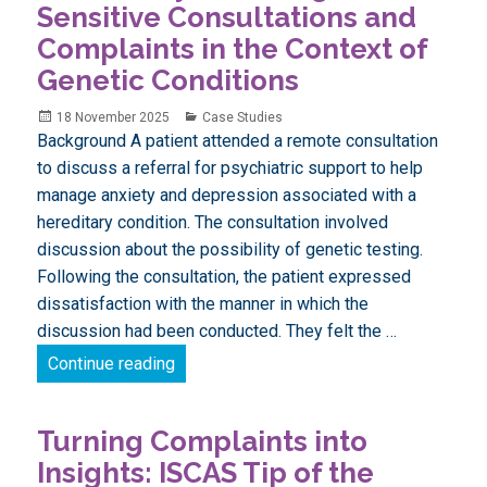
Sensitive Consultations and
Complaints in the Context of
Genetic Conditions
Posted
Categories
18 November 2025
Case Studies
on
Background A patient attended a remote consultation
to discuss a referral for psychiatric support to help
manage anxiety and depression associated with a
hereditary condition. The consultation involved
discussion about the possibility of genetic testing.
Following the consultation, the patient expressed
dissatisfaction with the manner in which the
discussion had been conducted. They felt the …
Case Study: Handling Sensitive Consultat
Continue reading
Turning Complaints into
Insights: ISCAS Tip of the