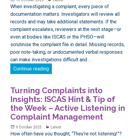
on
When investigating a complaint, every piece of
documentation matters. Investigators will review all
records and may take additional statements. If the
complaint escalates, reviewers at the next stage—or
even at bodies like ISCAS or the PHSO—will
scrutinise the complaint file in detail. Missing records,
poor note-taking, or undocumented verbal responses
can make investigations difficult and …
Turning Complaints into Insights: ISCAS
Continue reading
Turning Complaints into
Insights: ISCAS Hint & Tip of
the Week – Active Listening in
Complaint Management
Posted
Categories
9 October 2025
Latest
on
How often have you thought, “They’re not listening!”?