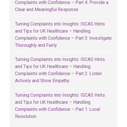
Complaints with Confidence – Part 4: Provide a
Clear and Meaningful Response
Turning Complaints into Insights: ISCAS Hints
and Tips for UK Healthcare – Handling
Complaints with Confidence – Part 3: Investigate
Thoroughly and Fairly
Turning Complaints into Insights: ISCAS Hints
and Tips for UK Healthcare – Handling
Complaints with Confidence – Part 2: Listen
Actively and Show Empathy
Turning Complaints into Insights: ISCAS Hints
and Tips for UK Healthcare – Handling
Complaints with Confidence – Part 1: Local
Resolution