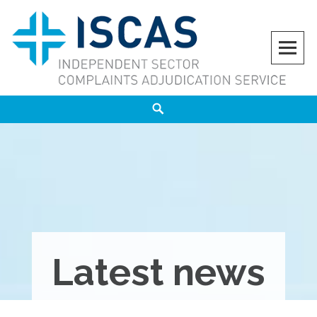
Skip
to
content
ISCAS
INDEPENDENT SECTOR COMPLAINTS ADJUDICATION SERVICE
Search
Latest news