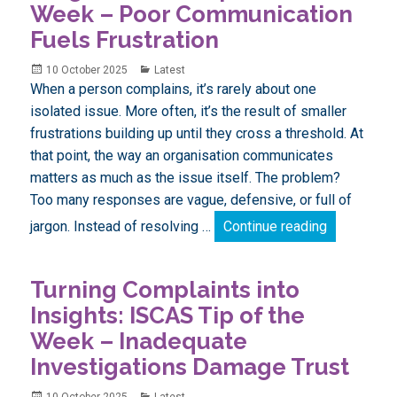
Week – Poor Communication
Fuels Frustration
Posted
Categories
10 October 2025
Latest
on
When a person complains, it’s rarely about one
isolated issue. More often, it’s the result of smaller
frustrations building up until they cross a threshold. At
that point, the way an organisation communicates
matters as much as the issue itself. The problem?
Too many responses are vague, defensive, or full of
Turning Com
jargon. Instead of resolving …
Continue reading
Turning Complaints into
Insights: ISCAS Tip of the
Week – Inadequate
Investigations Damage Trust
Posted
Categories
10 October 2025
Latest