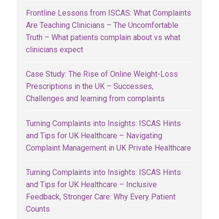
Frontline Lessons from ISCAS: What Complaints
Are Teaching Clinicians – The Uncomfortable
Truth – What patients complain about vs what
clinicians expect
Case Study: The Rise of Online Weight-Loss
Prescriptions in the UK – Successes,
Challenges and learning from complaints
Turning Complaints into Insights: ISCAS Hints
and Tips for UK Healthcare – Navigating
Complaint Management in UK Private Healthcare
Turning Complaints into Insights: ISCAS Hints
and Tips for UK Healthcare – Inclusive
Feedback, Stronger Care: Why Every Patient
Counts