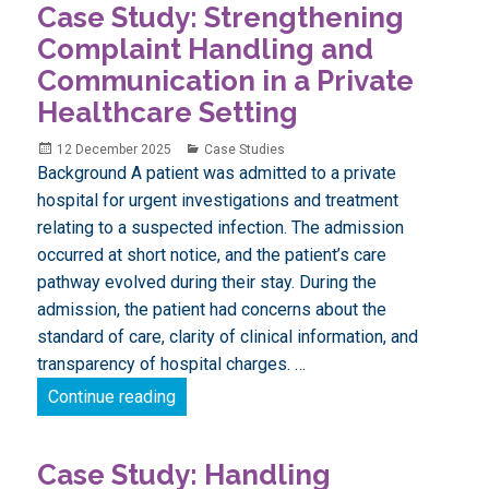
Case Study: Strengthening
Latest
news
Complaint Handling and
Communication in a Private
Healthcare Setting
Posted
Categories
12 December 2025
Case Studies
on
Background A patient was admitted to a private
hospital for urgent investigations and treatment
relating to a suspected infection. The admission
occurred at short notice, and the patient’s care
pathway evolved during their stay. During the
admission, the patient had concerns about the
standard of care, clarity of clinical information, and
transparency of hospital charges. …
Case Study: Strengthening Complaint Han
Continue reading
Case Study: Handling