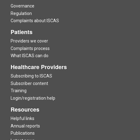
Governance
Regulation
Complaints about ISCAS
Patients
Providers we cover
Complaints process
What ISCAS can do
Healthcare Providers
Subscribing to ISCAS
Subscriber content
Training
Login/registration help
Resources
Helpful links
Annual reports
Publications