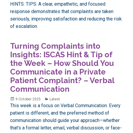
HINTS: TIPS: A clear, empathetic, and focused
response demonstrates that complaints are taken
seriously, improving satisfaction and reducing the risk
of escalation.
Turning Complaints into
Insights: ISCAS Hint & Tip of
the Week – How Should You
Communicate in a Private
Patient Complaint? – Verbal
Communication
Posted
Categories
9 October 2025
Latest
on
This week is a focus on Verbal Communication. Every
patient is different, and the preferred method of
communication should guide your approach—whether
that’s a formal letter, email, verbal discussion, or face-