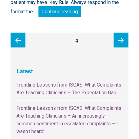
patient may have. Key Rule: Always respond in the
Turning Complaints into Ins
format the …
Continue reading
Posts
PAGE
4
pagination
Previous
Next
Latest
page
page
Frontline Lessons from ISCAS: What Complaints
Are Teaching Clinicians – The Expectation Gap
Frontline Lessons from ISCAS: What Complaints
Are Teaching Clinicians – An increasingly
common sentiment in escalated complaints – ‘I
wasn’t heard’.