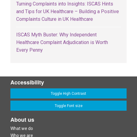
Turning Complaints into Insights: ISCAS Hints
and Tips for UK Healthcare – Building a Positive
Complaints Culture in UK Healthcare
ISCAS Myth Buster: Why Independent
Healthcare Complaint Adjudication is Worth
Every Penny
Accessibility
Toggle High Contrast
Toggle Font size
About us
What we do
Who we are