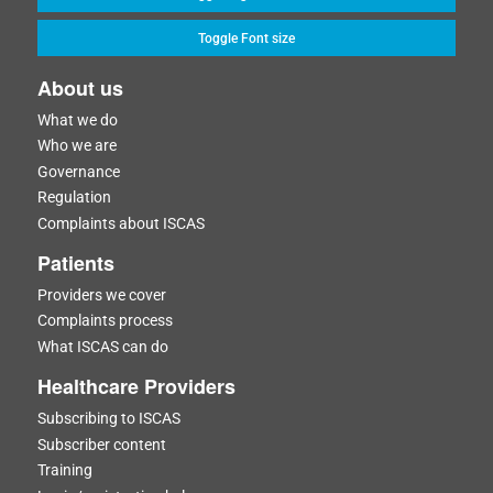
Toggle Font size
About us
What we do
Who we are
Governance
Regulation
Complaints about ISCAS
Patients
Providers we cover
Complaints process
What ISCAS can do
Healthcare Providers
Subscribing to ISCAS
Subscriber content
Training