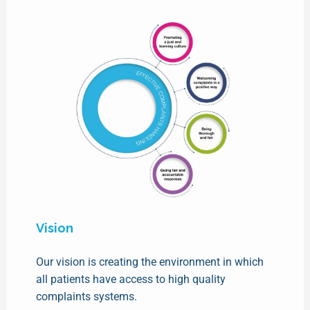
Vision
Our vision is creating the environment in which
all patients have access to high quality
complaints systems.