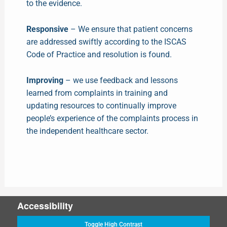
to the evidence.
Responsive
– We ensure that patient concerns
are addressed swiftly according to the ISCAS
Code of Practice and resolution is found.
Improving
– we use feedback and lessons
learned from complaints in training and
updating resources to continually improve
people’s experience of the complaints process in
the independent healthcare sector.
Accessibility
Toggle High Contrast