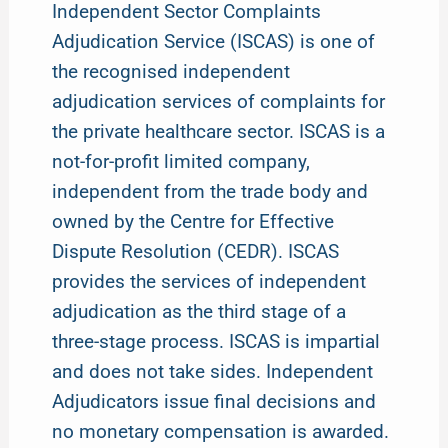
Independent Sector Complaints
Adjudication Service (ISCAS) is one of
the recognised independent
adjudication services of complaints for
the private healthcare sector. ISCAS is a
not-for-profit limited company,
independent from the trade body and
owned by the Centre for Effective
Dispute Resolution (CEDR). ISCAS
provides the services of independent
adjudication as the third stage of a
three-stage process. ISCAS is impartial
and does not take sides. Independent
Adjudicators issue final decisions and
no monetary compensation is awarded.