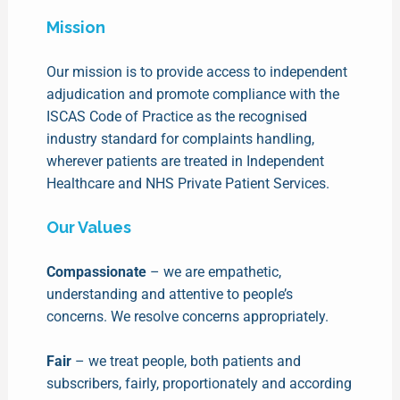
Mission
Our mission is to provide access to independent
adjudication and promote compliance with the
ISCAS Code of Practice as the recognised
industry standard for complaints handling,
wherever patients are treated in Independent
Healthcare and NHS Private Patient Services.
Our Values
Compassionate
– we are empathetic,
understanding and attentive to people’s
concerns. We resolve concerns appropriately.
Fair
– we treat people, both patients and
subscribers, fairly, proportionately and according