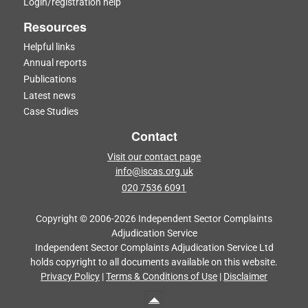
Login/registration help
Resources
Helpful links
Annual reports
Publications
Latest news
Case Studies
Contact
Visit our contact page
info@iscas.org.uk
020 7536 6091
Copyright © 2006-2026 Independent Sector Complaints
Adjudication Service
Independent Sector Complaints Adjudication Service Ltd
holds copyright to all documents available on this website.
Privacy Policy
|
Terms & Conditions of Use
|
Disclaimer