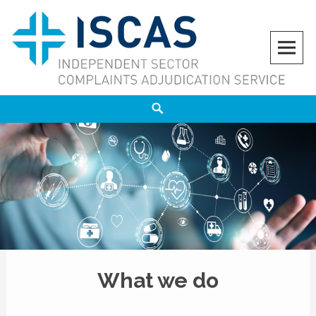
ISCAS
INDEPENDENT SECTOR COMPLAINTS ADJUDICATION SERVICE
What we do