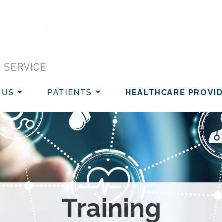
VICE
 US
PATIENTS
HEALTHCARE PROVI
Training