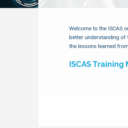
Welcome to the ISCAS onl
better understanding of 
the lessons learned from
ISCAS Training