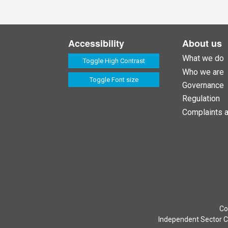
Accessibility
About us
What we do
Toggle High Contrast
Who we are
Toggle Font size
Governance
Regulation
Complaints 
Co
Independent Sector Co