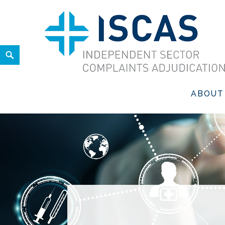
Skip
to
content
Search
ISCAS
INDEPENDENT SECTOR COMPLAINTS ADJUDICATION SER
ABOUT