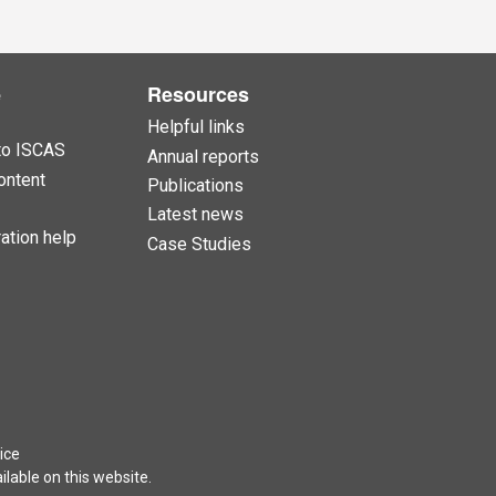
e
Resources
Helpful links
to ISCAS
Annual reports
ontent
Publications
Latest news
ation help
Case Studies
ice
lable on this website.