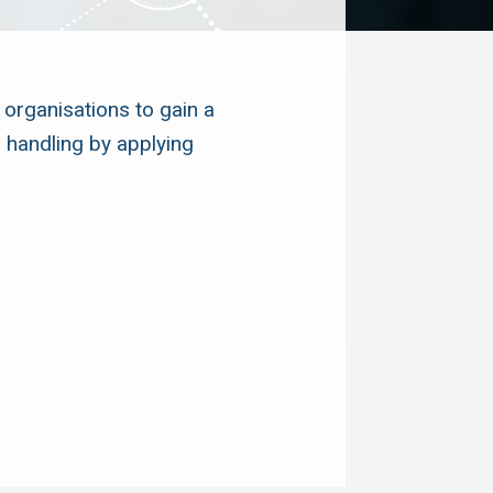
 organisations to gain a
 handling by applying