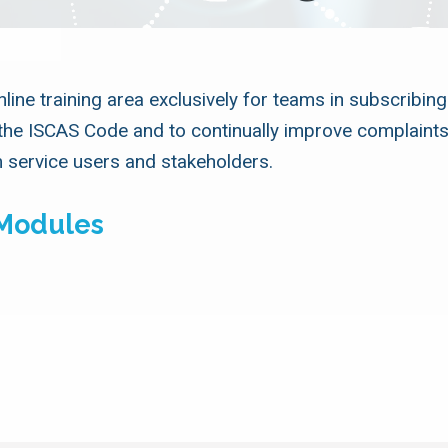
ine training area exclusively for teams in subscribing
the ISCAS Code and to continually improve complaints
 service users and stakeholders.
 Modules