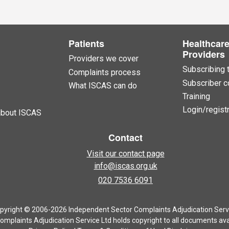
Patients
Healthcar
Providers
Providers we cover
Subscribing 
Complaints process
Subscriber c
What ISCAS can do
Training
Login/registr
about ISCAS
Contact
Visit our contact page
info@iscas.org.uk
020 7536 6091
pyright © 2006-2026 Independent Sector Complaints Adjudication Serv
mplaints Adjudication Service Ltd holds copyright to all documents avai