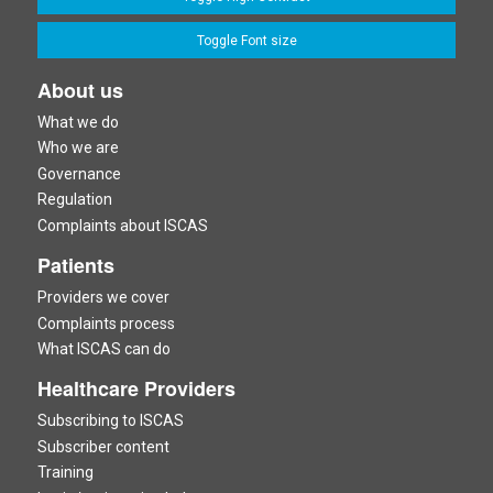
Toggle Font size
About us
What we do
Who we are
Governance
Regulation
Complaints about ISCAS
Patients
Providers we cover
Complaints process
What ISCAS can do
Healthcare Providers
Subscribing to ISCAS
Subscriber content
Training