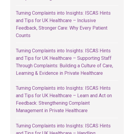
Turning Complaints into Insights: ISCAS Hints
and Tips for UK Healthcare – Inclusive
Feedback, Stronger Care: Why Every Patient
Counts
Turning Complaints into Insights: ISCAS Hints
and Tips for UK Healthcare – Supporting Staff
Through Complaints: Building a Culture of Care,
Learning & Evidence in Private Healthcare
Turning Complaints into Insights: ISCAS Hints
and Tips for UK Healthcare – Learn and Act on
Feedback: Strengthening Complaint
Management in Private Healthcare
Turning Complaints into Insights: ISCAS Hints
and Tips for UK Healthcare – Handling