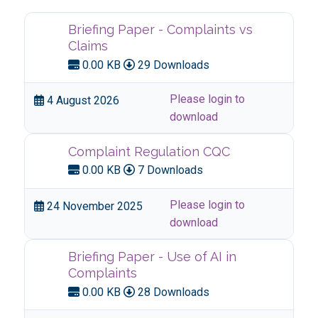
Briefing Paper - Complaints vs
Claims
0.00 KB
29 Downloads
Please login to
4 August 2026
download
Complaint Regulation CQC
0.00 KB
7 Downloads
Please login to
24 November 2025
download
Briefing Paper - Use of AI in
Complaints
0.00 KB
28 Downloads