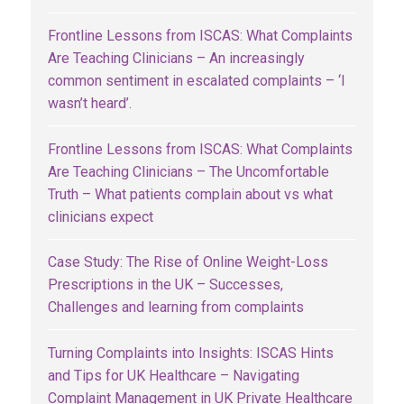
Frontline Lessons from ISCAS: What Complaints
Are Teaching Clinicians – An increasingly
common sentiment in escalated complaints – ‘I
wasn’t heard’.
Frontline Lessons from ISCAS: What Complaints
Are Teaching Clinicians – The Uncomfortable
Truth – What patients complain about vs what
clinicians expect
Case Study: The Rise of Online Weight-Loss
Prescriptions in the UK – Successes,
Challenges and learning from complaints
Turning Complaints into Insights: ISCAS Hints
and Tips for UK Healthcare – Navigating
Complaint Management in UK Private Healthcare