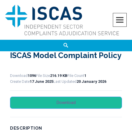
Skip
to
content
ISCAS
INDEPENDENT SECTOR COMPLAINTS ADJUDICATION SERVICE
Search
ISCAS Model Complaint Policy
Download
1096
File Size
216.19 KB
File Count
1
Create Date
17 June 2025
Last Updated
20 January 2026
Download
DESCRIPTION