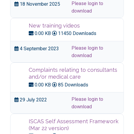
Please login to
18 November 2025
download
New training videos
0.00 KB
11450 Downloads
Please login to
4 September 2023
download
Complaints relating to consultants
and/or medical care
0.00 KB
85 Downloads
Please login to
29 July 2022
download
ISCAS Self Assessment Framework
(Mar 22 version)