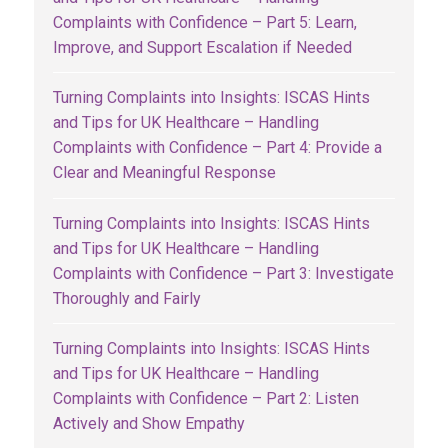
Complaints with Confidence – Part 5: Learn,
Improve, and Support Escalation if Needed
Turning Complaints into Insights: ISCAS Hints
and Tips for UK Healthcare – Handling
Complaints with Confidence – Part 4: Provide a
Clear and Meaningful Response
Turning Complaints into Insights: ISCAS Hints
and Tips for UK Healthcare – Handling
Complaints with Confidence – Part 3: Investigate
Thoroughly and Fairly
Turning Complaints into Insights: ISCAS Hints
and Tips for UK Healthcare – Handling
Complaints with Confidence – Part 2: Listen
Actively and Show Empathy