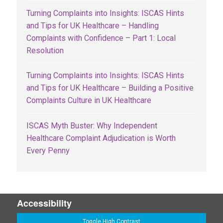
Turning Complaints into Insights: ISCAS Hints
and Tips for UK Healthcare – Handling
Complaints with Confidence – Part 1: Local
Resolution
Turning Complaints into Insights: ISCAS Hints
and Tips for UK Healthcare – Building a Positive
Complaints Culture in UK Healthcare
ISCAS Myth Buster: Why Independent
Healthcare Complaint Adjudication is Worth
Every Penny
Accessibility
Toggle High Contrast