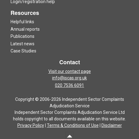
Login/registration help
Resources
Helpful links
Annual reports
Publications
Latest news
Case Studies
Contact
Visit our contact page
info@iscas.org.uk
020 7536 6091
Copyright © 2006-2026 Independent Sector Complaints
Adjudication Service
Independent Sector Complaints Adjudication Service Ltd
holds copyright to all documents available on this website.
Privacy Policy
|
Terms & Conditions of Use
|
Disclaimer