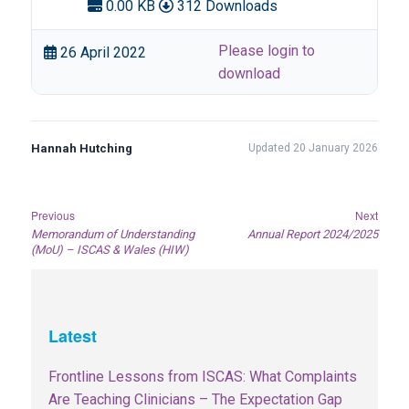
0.00 KB
312 Downloads
Please login to
26 April 2022
download
Hannah Hutching
Updated 20 January 2026
Post
Previous
Next
Previous
Next
Memorandum of Understanding
Annual Report 2024/2025
navigation
post:
post:
(MoU) – ISCAS & Wales (HIW)
Latest
Frontline Lessons from ISCAS: What Complaints
Are Teaching Clinicians – The Expectation Gap