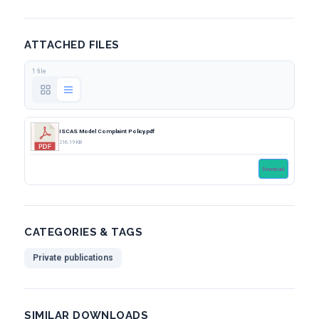
ATTACHED FILES
1 file
ISCAS Model Complaint Policy.pdf
216.19 KB
Download
CATEGORIES & TAGS
Private publications
SIMILAR DOWNLOADS