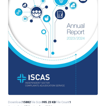
Download
15882
File Size
995.23 KB
File Count
1