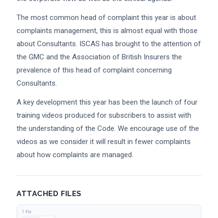
The most common head of complaint this year is about
complaints management, this is almost equal with those
about Consultants. ISCAS has brought to the attention of
the GMC and the Association of British Insurers the
prevalence of this head of complaint concerning
Consultants.
A key development this year has been the launch of four
training videos produced for subscribers to assist with
the understanding of the Code. We encourage use of the
videos as we consider it will result in fewer complaints
about how complaints are managed.
ATTACHED FILES
1 file