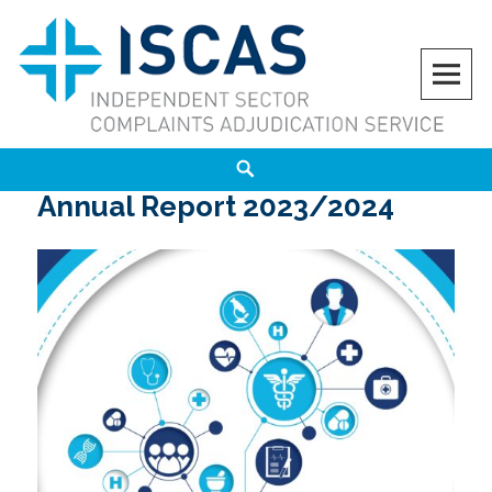
Skip
to
content
ISCAS
INDEPENDENT SECTOR COMPLAINTS ADJUDICATION SERVICE
Search
Annual Report 2023/2024