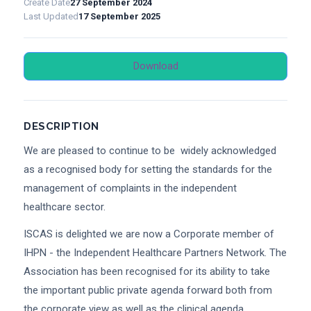
Create Date
27 September 2024
Last Updated
17 September 2025
Download
DESCRIPTION
We are pleased to continue to be widely acknowledged
as a recognised body for setting the standards for the
management of complaints in the independent
healthcare sector.
ISCAS is delighted we are now a Corporate member of
IHPN - the Independent Healthcare Partners Network. The
Association has been recognised for its ability to take
the important public private agenda forward both from
the corporate view as well as the clinical agenda.