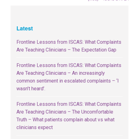
Latest
Frontline Lessons from ISCAS: What Complaints
Are Teaching Clinicians – The Expectation Gap
Frontline Lessons from ISCAS: What Complaints
Are Teaching Clinicians – An increasingly
common sentiment in escalated complaints – ‘I
wasn’t heard’.
Frontline Lessons from ISCAS: What Complaints
Are Teaching Clinicians – The Uncomfortable
Truth – What patients complain about vs what
clinicians expect