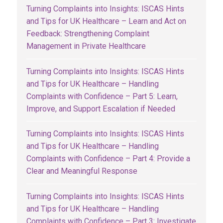
Turning Complaints into Insights: ISCAS Hints
and Tips for UK Healthcare – Learn and Act on
Feedback: Strengthening Complaint
Management in Private Healthcare
Turning Complaints into Insights: ISCAS Hints
and Tips for UK Healthcare – Handling
Complaints with Confidence – Part 5: Learn,
Improve, and Support Escalation if Needed
Turning Complaints into Insights: ISCAS Hints
and Tips for UK Healthcare – Handling
Complaints with Confidence – Part 4: Provide a
Clear and Meaningful Response
Turning Complaints into Insights: ISCAS Hints
and Tips for UK Healthcare – Handling
Complaints with Confidence – Part 3: Investigate