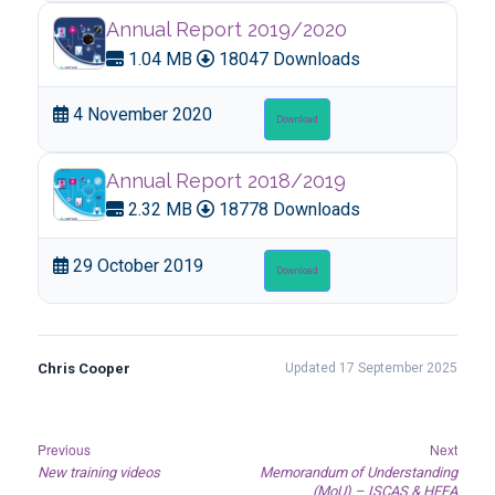
Annual Report 2019/2020
1.04 MB
18047 Downloads
4 November 2020
Download
Annual Report 2018/2019
2.32 MB
18778 Downloads
29 October 2019
Download
Chris Cooper
Updated 17 September 2025
Post
Previous
Next
Previous
Next
New training videos
Memorandum of Understanding
navigation
post:
post:
(MoU) – ISCAS & HFEA