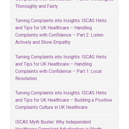
Thoroughly and Fairly
Turning Complaints into Insights: ISCAS Hints
and Tips for UK Healthcare – Handling
Complaints with Confidence – Part 2: Listen
Actively and Show Empathy
Turning Complaints into Insights: ISCAS Hints
and Tips for UK Healthcare – Handling
Complaints with Confidence – Part 1: Local
Resolution
Turning Complaints into Insights: ISCAS Hints
and Tips for UK Healthcare – Building a Positive
Complaints Culture in UK Healthcare
ISCAS Myth Buster: Why Independent