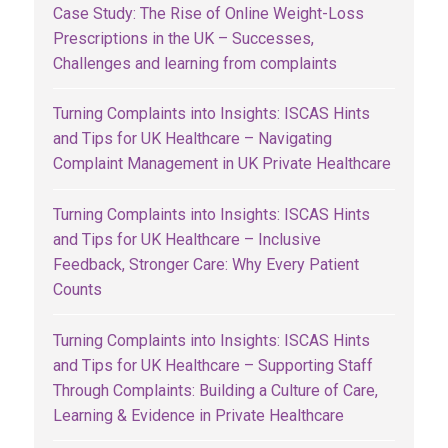
Case Study: The Rise of Online Weight-Loss
Prescriptions in the UK – Successes,
Challenges and learning from complaints
Turning Complaints into Insights: ISCAS Hints
and Tips for UK Healthcare – Navigating
Complaint Management in UK Private Healthcare
Turning Complaints into Insights: ISCAS Hints
and Tips for UK Healthcare – Inclusive
Feedback, Stronger Care: Why Every Patient
Counts
Turning Complaints into Insights: ISCAS Hints
and Tips for UK Healthcare – Supporting Staff
Through Complaints: Building a Culture of Care,
Learning & Evidence in Private Healthcare