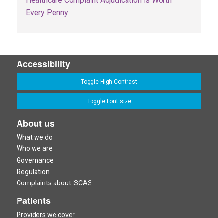
Healthcare Complaint Adjudication is Worth
Every Penny
Accessibility
Toggle High Contrast
Toggle Font size
About us
What we do
Who we are
Governance
Regulation
Complaints about ISCAS
Patients
Providers we cover