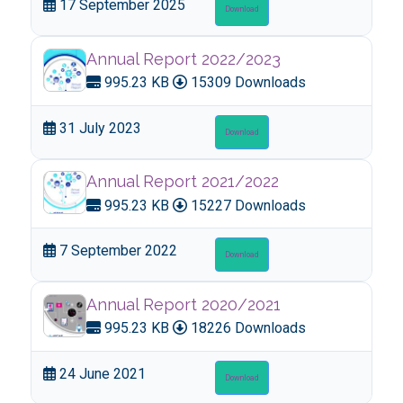
17 September 2025
Download
Annual Report 2022/2023
995.23 KB
15309 Downloads
31 July 2023
Download
Annual Report 2021/2022
995.23 KB
15227 Downloads
7 September 2022
Download
Annual Report 2020/2021
995.23 KB
18226 Downloads
24 June 2021
Download