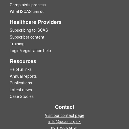
Complaints process
What ISCAS can do
Healthcare Providers
Subscribing to ISCAS
Subscriber content
Training
Login/registration help
Resources
Helpful links
Annual reports
Publications
Latest news
Case Studies
Contact
Visit our contact page
info@iscas.org.uk
020 7536 6091