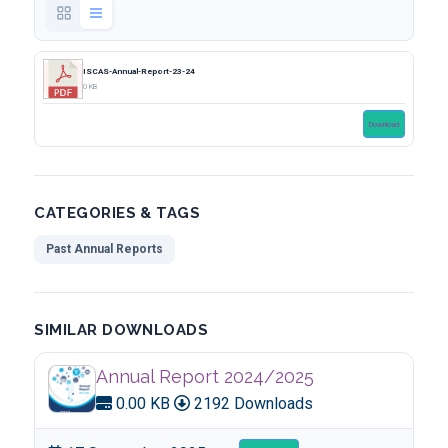
ISCAS-Annual-Report-23-24
0 KB
Download
CATEGORIES & TAGS
Past Annual Reports
SIMILAR DOWNLOADS
Annual Report 2024/2025
0.00 KB
2192 Downloads