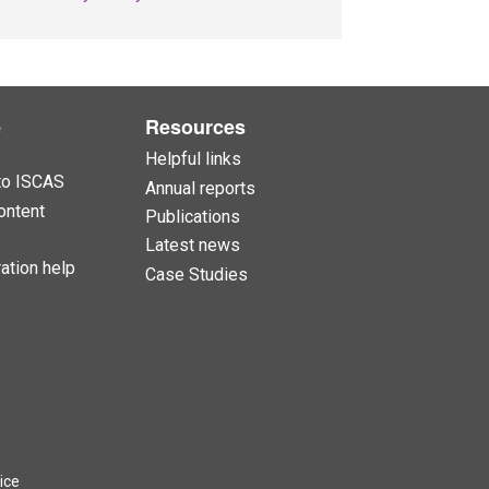
e
Resources
Helpful links
to ISCAS
Annual reports
ontent
Publications
Latest news
ation help
Case Studies
ice