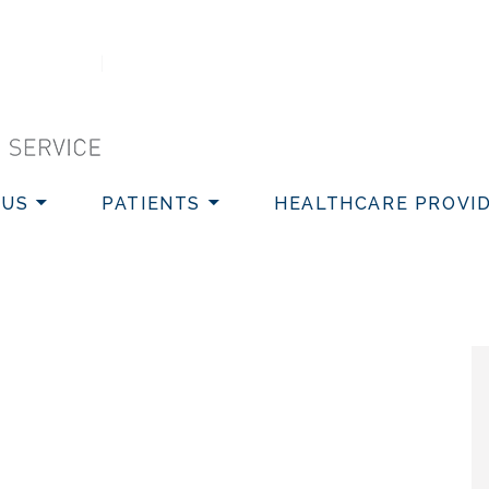
VICE
 US
PATIENTS
HEALTHCARE PROVI