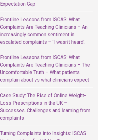
Expectation Gap
Frontline Lessons from ISCAS: What
Complaints Are Teaching Clinicians – An
increasingly common sentiment in
escalated complaints – ‘I wasn’t heard’.
Frontline Lessons from ISCAS: What
Complaints Are Teaching Clinicians – The
Uncomfortable Truth – What patients
complain about vs what clinicians expect
Case Study: The Rise of Online Weight-
Loss Prescriptions in the UK –
Successes, Challenges and learning from
complaints
Turning Complaints into Insights: ISCAS