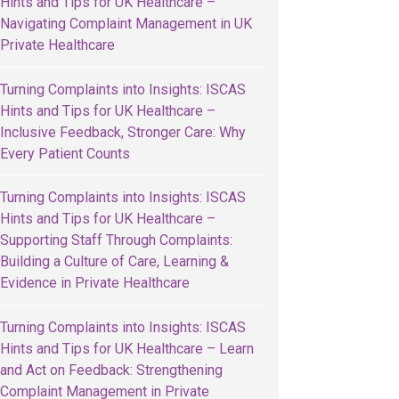
Hints and Tips for UK Healthcare –
Navigating Complaint Management in UK
Private Healthcare
Turning Complaints into Insights: ISCAS
Hints and Tips for UK Healthcare –
Inclusive Feedback, Stronger Care: Why
Every Patient Counts
Turning Complaints into Insights: ISCAS
Hints and Tips for UK Healthcare –
Supporting Staff Through Complaints:
Building a Culture of Care, Learning &
Evidence in Private Healthcare
Turning Complaints into Insights: ISCAS
Hints and Tips for UK Healthcare – Learn
and Act on Feedback: Strengthening
Complaint Management in Private