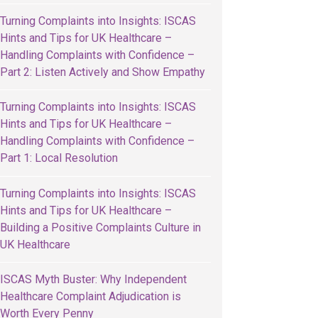
Turning Complaints into Insights: ISCAS
Hints and Tips for UK Healthcare –
Handling Complaints with Confidence –
Part 2: Listen Actively and Show Empathy
Turning Complaints into Insights: ISCAS
Hints and Tips for UK Healthcare –
Handling Complaints with Confidence –
Part 1: Local Resolution
Turning Complaints into Insights: ISCAS
Hints and Tips for UK Healthcare –
Building a Positive Complaints Culture in
UK Healthcare
ISCAS Myth Buster: Why Independent
Healthcare Complaint Adjudication is
Worth Every Penny