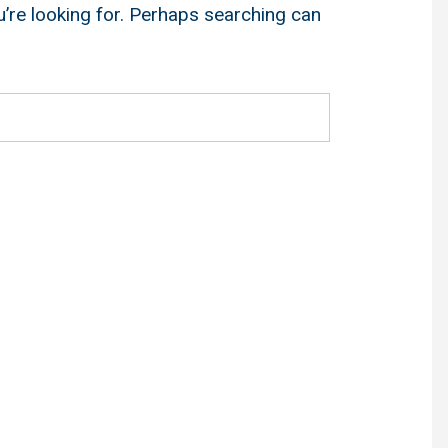
u’re looking for. Perhaps searching can