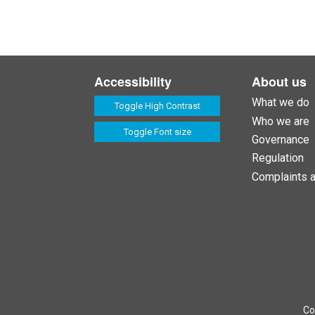
Accessibility
About us
What we do
Toggle High Contrast
Who we are
Toggle Font size
Governance
Regulation
Complaints 
Co