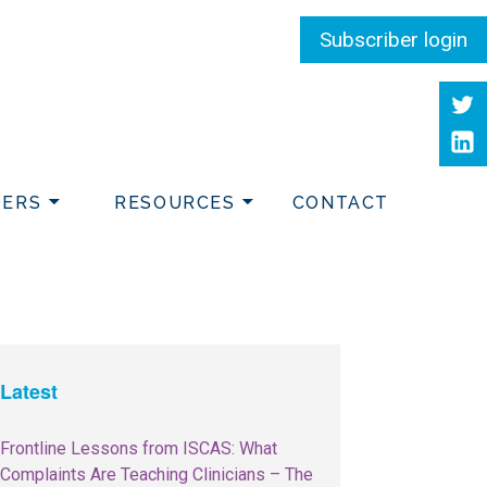
Subscriber login
Twit
Link
DERS
RESOURCES
CONTACT
Latest
Frontline Lessons from ISCAS: What
Complaints Are Teaching Clinicians – The