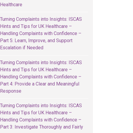
Healthcare
Turning Complaints into Insights: ISCAS
Hints and Tips for UK Healthcare –
Handling Complaints with Confidence –
Part 5: Learn, Improve, and Support
Escalation if Needed
Turning Complaints into Insights: ISCAS
Hints and Tips for UK Healthcare –
Handling Complaints with Confidence –
Part 4: Provide a Clear and Meaningful
Response
Turning Complaints into Insights: ISCAS
Hints and Tips for UK Healthcare –
Handling Complaints with Confidence –
Part 3: Investigate Thoroughly and Fairly