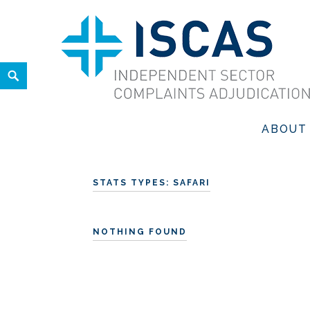
Skip
to
content
Search
ISCAS
INDEPENDENT SECTOR COMPLAINTS ADJUDICATION SER
ABOUT
STATS TYPES:
SAFARI
NOTHING FOUND