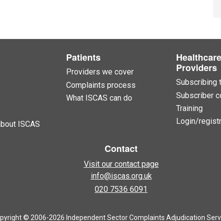
Patients
Healthcar
Providers
Providers we cover
Subscribing 
Complaints process
Subscriber c
What ISCAS can do
Training
Login/registr
about ISCAS
Contact
Visit our contact page
info@iscas.org.uk
020 7536 6091
pyright © 2006-2026 Independent Sector Complaints Adjudication Serv