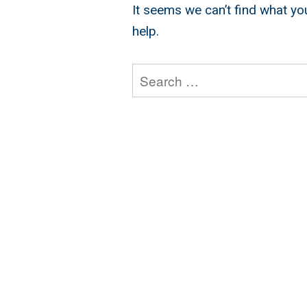
It seems we can’t find what yo
help.
Search
for: