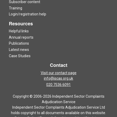
Subscriber content
Training
Login/registration help
Resources
Helpful links
Annual reports
Publications
Latest news
Case Studies
Contact
Visit our contact page
info@iscas.org.uk
020 7536 6091
Copyright © 2006-2026 Independent Sector Complaints
Adjudication Service
Independent Sector Complaints Adjudication Service Ltd
holds copyright to all documents available on this website.