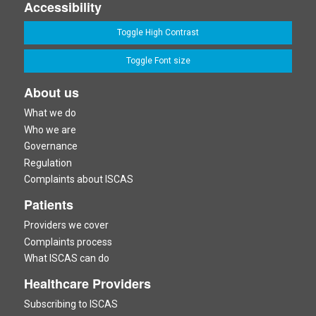
Accessibility
Toggle High Contrast
Toggle Font size
About us
What we do
Who we are
Governance
Regulation
Complaints about ISCAS
Patients
Providers we cover
Complaints process
What ISCAS can do
Healthcare Providers
Subscribing to ISCAS