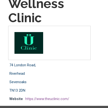
Wellness
Clinic
74 London Road,
Riverhead
Sevenoaks
TN13 2DN
Website
https://www.theuclinic.com/