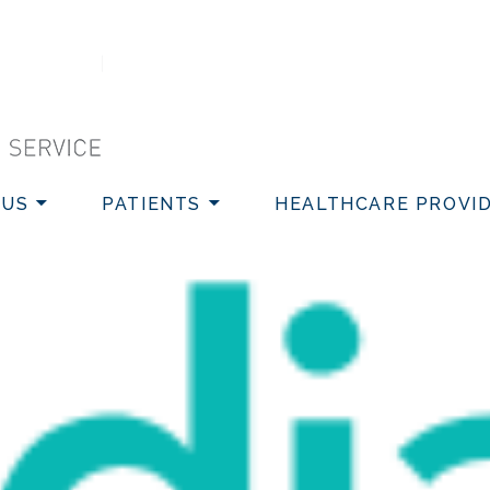
VICE
 US
PATIENTS
HEALTHCARE PROVI