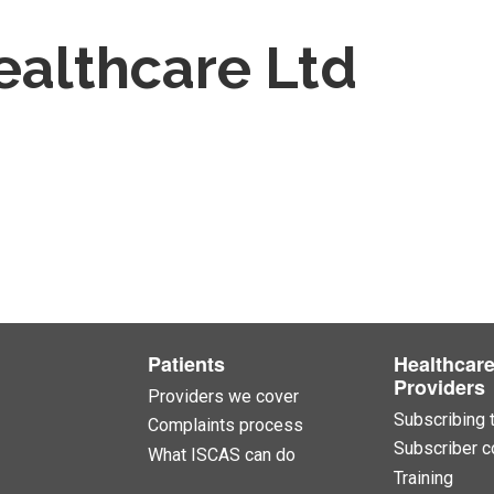
ealthcare Ltd
Patients
Healthcar
Providers
Providers we cover
Subscribing 
Complaints process
Subscriber c
What ISCAS can do
Training