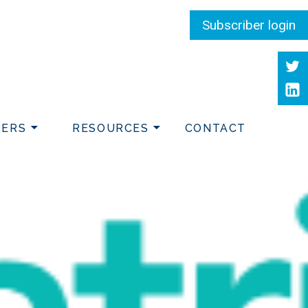
Subscriber login
Twit
Link
DERS
RESOURCES
CONTACT