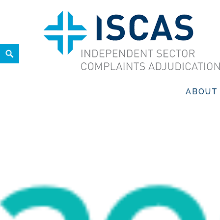
Skip
to
content
Search
ISCAS
INDEPENDENT SECTOR COMPLAINTS ADJUDICATION SER
ABOUT