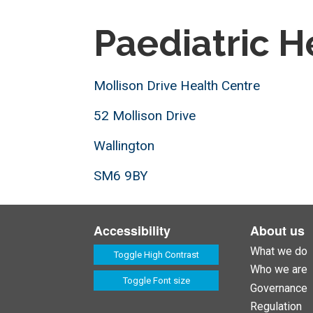
Paediatric H
Mollison Drive Health Centre
52 Mollison Drive
Wallington
SM6 9BY
Accessibility
About us
What we do
Toggle High Contrast
Who we are
Toggle Font size
Governance
Regulation