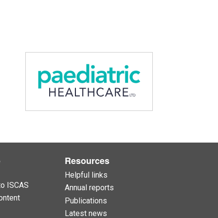
e
Resources
Helpful links
to ISCAS
Annual reports
ontent
Publications
Latest news