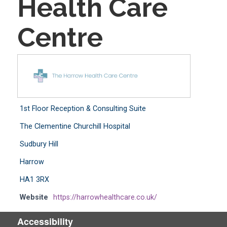
Health Care
Centre
1st Floor Reception & Consulting Suite
The Clementine Churchill Hospital
Sudbury Hill
Harrow
HA1 3RX
Website
https://harrowhealthcare.co.uk/
Accessibility