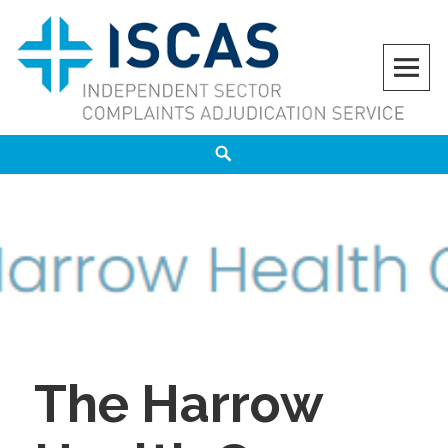
Skip
to
content
ISCAS
INDEPENDENT SECTOR COMPLAINTS ADJUDICATION SERVICE
Search
The Harrow