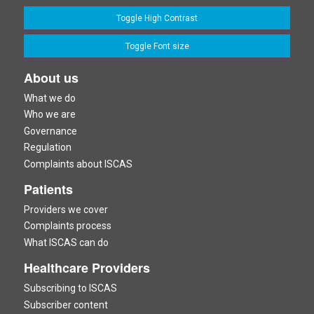
Toggle High Contrast
Toggle Font size
About us
What we do
Who we are
Governance
Regulation
Complaints about ISCAS
Patients
Providers we cover
Complaints process
What ISCAS can do
Healthcare Providers
Subscribing to ISCAS
Subscriber content