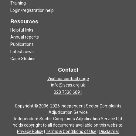
Training
Login/registration help
Resources
Helpful links
Annual reports
Publications
Latest news
Case Studies
Contact
Visit our contact page
info@iscas.org.uk
020 7536 6091
Copyright © 2006-2026 Independent Sector Complaints
Adjudication Service
Independent Sector Complaints Adjudication Service Ltd
holds copyright to all documents available on this website.
Privacy Policy
|
Terms & Conditions of Use
|
Disclaimer