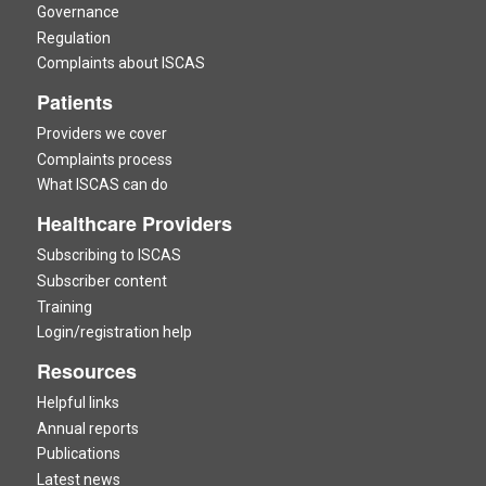
Governance
Regulation
Complaints about ISCAS
Patients
Providers we cover
Complaints process
What ISCAS can do
Healthcare Providers
Subscribing to ISCAS
Subscriber content
Training
Login/registration help
Resources
Helpful links
Annual reports
Publications
Latest news