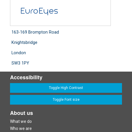
163-169 Brompton Road
Knightsbridge
London
SW3 1PY
Accessibility
Toggle High Contrast
Toggle Font size
About us
What we do
Who we are