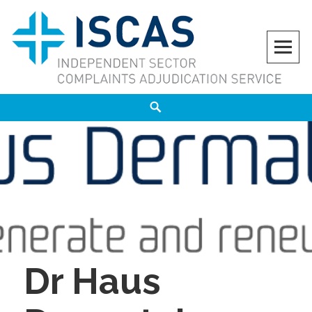
Skip
to
content
ISCAS
INDEPENDENT SECTOR COMPLAINTS ADJUDICATION SERVICE
Search
Dr Haus