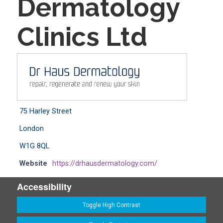
Dermatology
Clinics Ltd
75 Harley Street
London
W1G 8QL
Website
https://drhausdermatology.com/
Accessibility
Toggle High Contrast