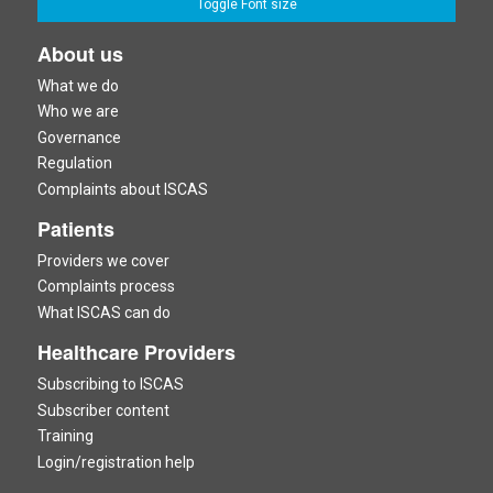
Toggle Font size
About us
What we do
Who we are
Governance
Regulation
Complaints about ISCAS
Patients
Providers we cover
Complaints process
What ISCAS can do
Healthcare Providers
Subscribing to ISCAS
Subscriber content
Training
Login/registration help