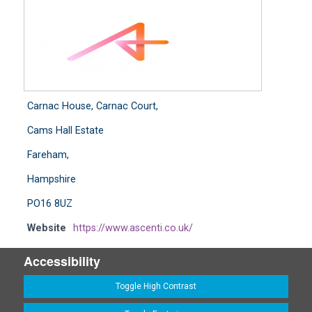
Carnac House, Carnac Court,
Cams Hall Estate
Fareham,
Hampshire
PO16 8UZ
Website
https://www.ascenti.co.uk/
Accessibility
Toggle High Contrast