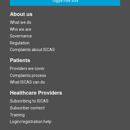
Toggle Font size
About us
What we do
Who we are
Governance
Regulation
Complaints about ISCAS
Patients
Providers we cover
Complaints process
What ISCAS can do
Healthcare Providers
Subscribing to ISCAS
Subscriber content
Training
Login/registration help