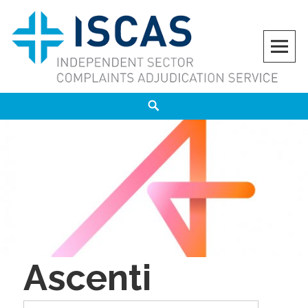
Skip
to
content
ISCAS
INDEPENDENT SECTOR COMPLAINTS ADJUDICATION SERVICE
Search
Ascenti