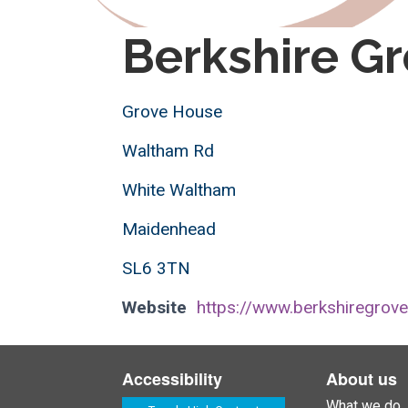
Berkshire Gr
Grove House
Waltham Rd
White Waltham
Maidenhead
SL6 3TN
Website
https://www.berkshiregrove
Accessibility
About us
What we do