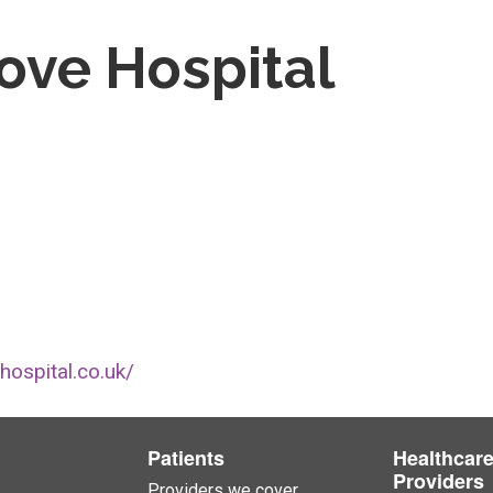
ove Hospital
hospital.co.uk/
Patients
Healthcar
Providers
Providers we cover