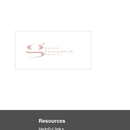
e
Resources
Helpful links