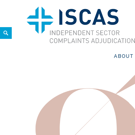
Skip
to
content
Search
ISCAS
INDEPENDENT SECTOR COMPLAINTS ADJUDICATION SER
ABOUT