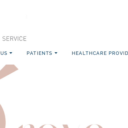
VICE
 US
PATIENTS
HEALTHCARE PROVI