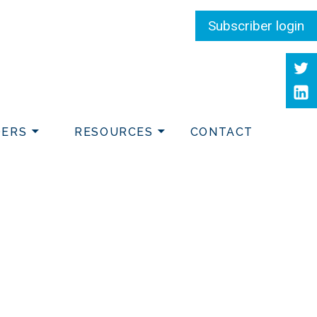
Subscriber login
Twit
Link
DERS
RESOURCES
CONTACT