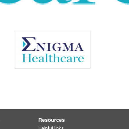
e
Resources
Helpful links