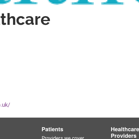
thcare
.uk/
Patients
Healthcar
Providers
Providers we cover