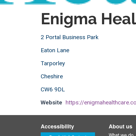
Enigma Heal
2 Portal Business Park
Eaton Lane
Tarporley
Cheshire
CW6 9DL
Website
https://enigmahealthcare.co
Accessibility
About us
What we do