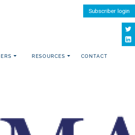
Subscriber login
Twit
Link
DERS
RESOURCES
CONTACT