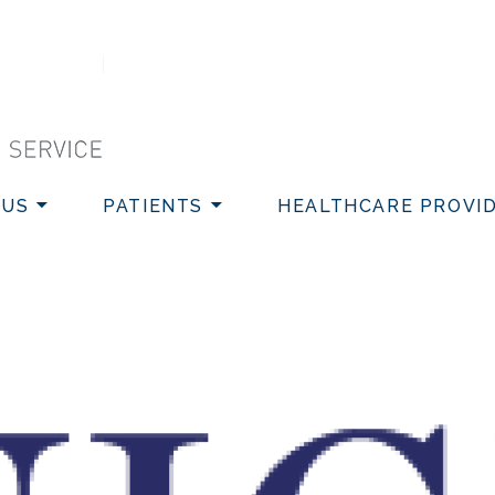
VICE
 US
PATIENTS
HEALTHCARE PROVI