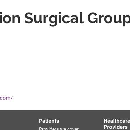
ion Surgical Grou
.com/
Patients
Healthcar
Providers
Providers we cover