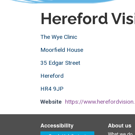
Hereford Vis
The Wye Clinic
Moorfield House
35 Edgar Street
Hereford
HR4 9JP
Website
https://www.herefordvision
Accessibility
About us
What we do