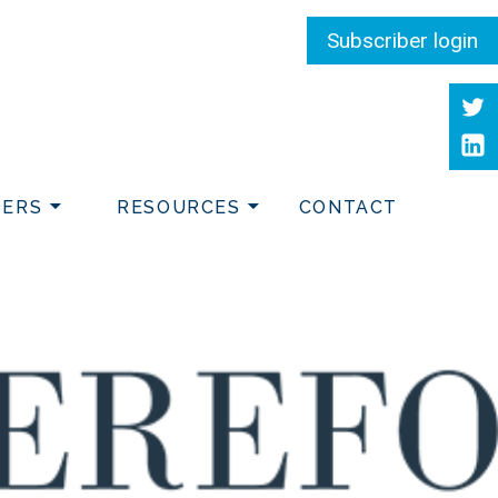
Subscriber login
Twit
Link
DERS
RESOURCES
CONTACT