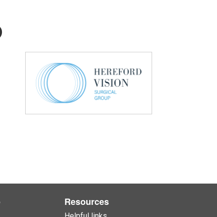
p
e
Resources
Helpful links