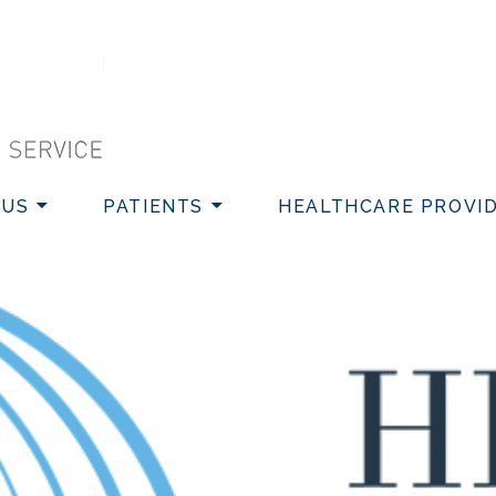
VICE
 US
PATIENTS
HEALTHCARE PROVI