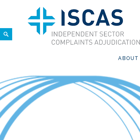
Skip
to
content
Search
ISCAS
INDEPENDENT SECTOR COMPLAINTS ADJUDICATION SER
ABOUT