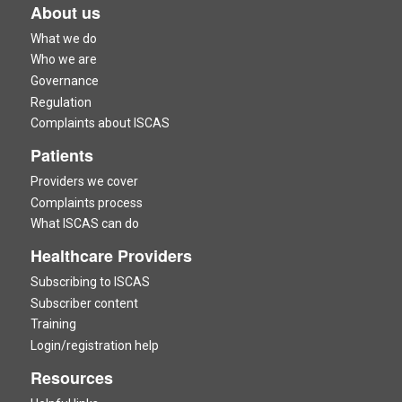
About us
What we do
Who we are
Governance
Regulation
Complaints about ISCAS
Patients
Providers we cover
Complaints process
What ISCAS can do
Healthcare Providers
Subscribing to ISCAS
Subscriber content
Training
Login/registration help
Resources