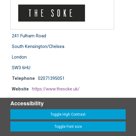
241 Fulham Road
South Kensington/Chelsea
London
SW3 6HU
Telephone
02071395051
Website
https://www.thesoke.uk/
Accessibility
Toggle High Contrast
Toggle Font size