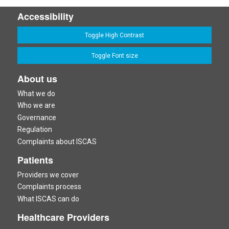
Accessibility
Toggle High Contrast
Toggle Font size
About us
What we do
Who we are
Governance
Regulation
Complaints about ISCAS
Patients
Providers we cover
Complaints process
What ISCAS can do
Healthcare Providers