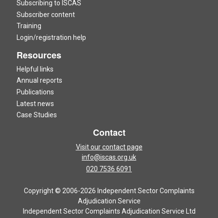
Subscribing to ISCAS
Subscriber content
Training
Login/registration help
Resources
Helpful links
Annual reports
Publications
Latest news
Case Studies
Contact
Visit our contact page
info@iscas.org.uk
020 7536 6091
Copyright © 2006-2026 Independent Sector Complaints
Adjudication Service
Independent Sector Complaints Adjudication Service Ltd