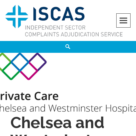
Skip
to
content
ISCAS
INDEPENDENT SECTOR COMPLAINTS ADJUDICATION SERVICE
Search
Chelsea and