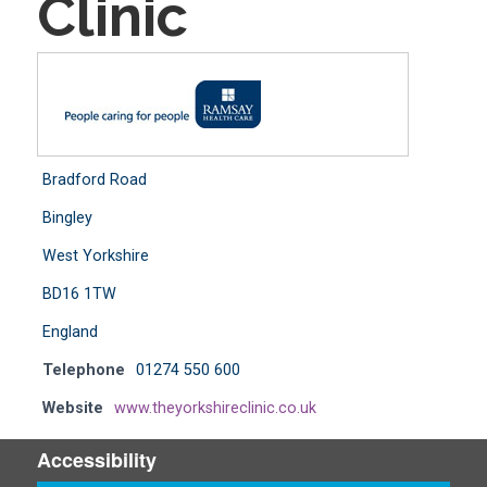
Clinic
Bradford Road
Bingley
West Yorkshire
BD16 1TW
England
Telephone
01274 550 600
Website
www.theyorkshireclinic.co.uk
Accessibility