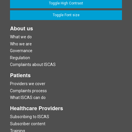
Toggle High Contrast
Toggle Font size
About us
What we do
Who we are
Governance
Regulation
Complaints about ISCAS
Patients
Providers we cover
Complaints process
What ISCAS can do
Healthcare Providers
Subscribing to ISCAS
Subscriber content
Training