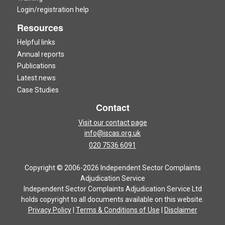
Login/registration help
Resources
Helpful links
Annual reports
Publications
Latest news
Case Studies
Contact
Visit our contact page
info@iscas.org.uk
020 7536 6091
Copyright © 2006-2026 Independent Sector Complaints
Adjudication Service
Independent Sector Complaints Adjudication Service Ltd
holds copyright to all documents available on this website.
Privacy Policy
|
Terms & Conditions of Use
|
Disclaimer