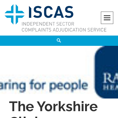
Skip
to
content
ISCAS
INDEPENDENT SECTOR COMPLAINTS ADJUDICATION SERVICE
Search
The Yorkshire