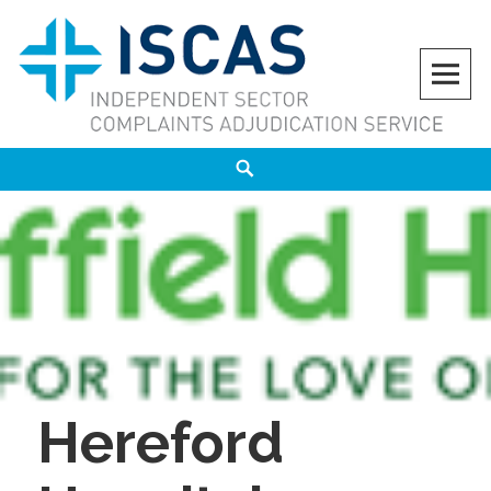
Skip
to
content
ISCAS
INDEPENDENT SECTOR COMPLAINTS ADJUDICATION SERVICE
Search
Hereford