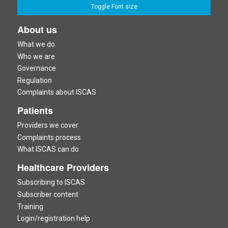
Toggle Font size
About us
What we do
Who we are
Governance
Regulation
Complaints about ISCAS
Patients
Providers we cover
Complaints process
What ISCAS can do
Healthcare Providers
Subscribing to ISCAS
Subscriber content
Training
Login/registration help