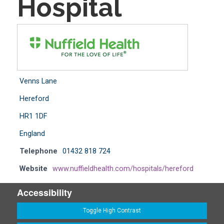
Hospital
Venns Lane
Hereford
HR1 1DF
England
Telephone
01432 818 724
Website
www.nuffieldhealth.com/hospitals/hereford
Accessibility
Toggle High Contrast