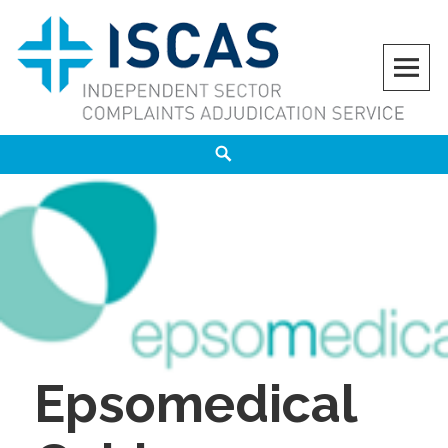
Skip
to
content
ISCAS
INDEPENDENT SECTOR COMPLAINTS ADJUDICATION SERVICE
Search
Epsomedical