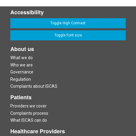
Accessibility
Toggle High Contrast
Toggle Font size
About us
What we do
Who we are
Governance
Regulation
Complaints about ISCAS
Patients
Providers we cover
Complaints process
What ISCAS can do
Healthcare Providers