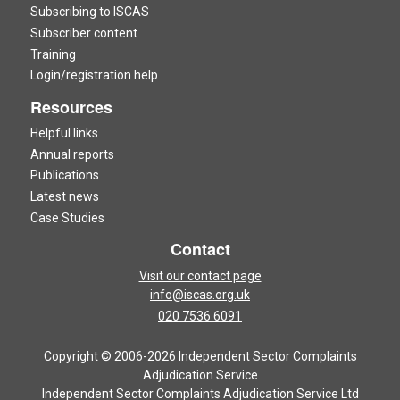
Subscribing to ISCAS
Subscriber content
Training
Login/registration help
Resources
Helpful links
Annual reports
Publications
Latest news
Case Studies
Contact
Visit our contact page
info@iscas.org.uk
020 7536 6091
Copyright © 2006-2026 Independent Sector Complaints
Adjudication Service
Independent Sector Complaints Adjudication Service Ltd