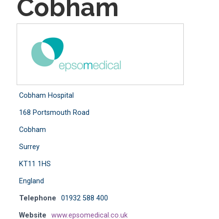
Cobham
Cobham Hospital
168 Portsmouth Road
Cobham
Surrey
KT11 1HS
England
Telephone
01932 588 400
Website
www.epsomedical.co.uk