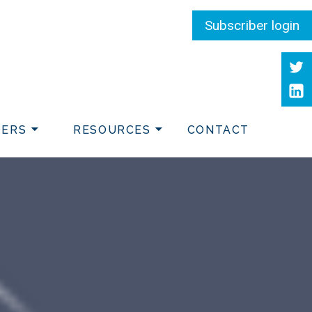
Subscriber login
Twit
Link
DERS
RESOURCES
CONTACT