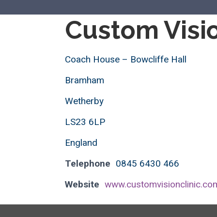
Custom Visio
Coach House – Bowcliffe Hall
Bramham
Wetherby
LS23 6LP
England
Telephone
0845 6430 466
Website
www.customvisionclinic.co