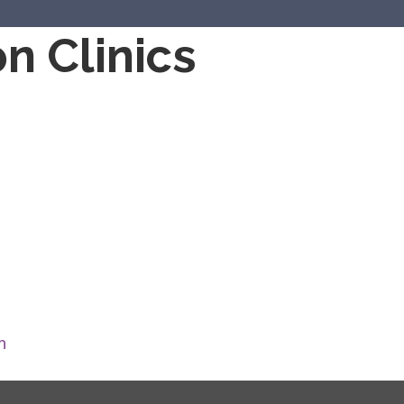
n Clinics
m