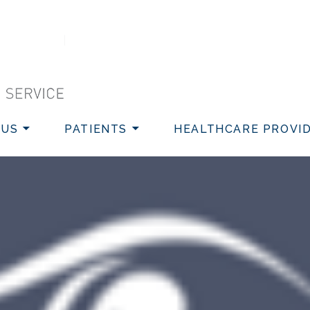
VICE
 US
PATIENTS
HEALTHCARE PROVI