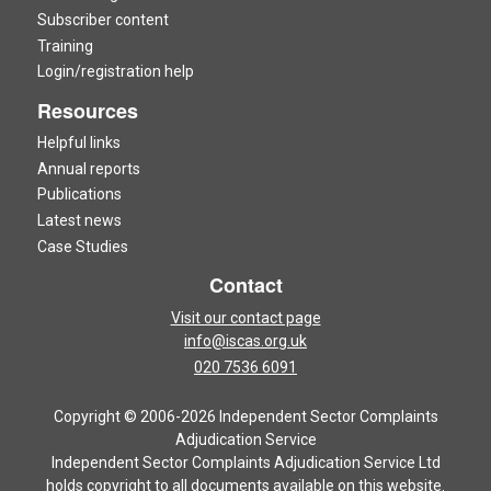
Subscriber content
Training
Login/registration help
Resources
Helpful links
Annual reports
Publications
Latest news
Case Studies
Contact
Visit our contact page
info@iscas.org.uk
020 7536 6091
Copyright © 2006-2026 Independent Sector Complaints
Adjudication Service
Independent Sector Complaints Adjudication Service Ltd
holds copyright to all documents available on this website.