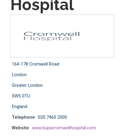
Hospital
164-178 Cromwell Road
London
Greater London
SW5 0TU
England
Telephone
020 7460 2000
Website
www.bupacromwellhospital.com