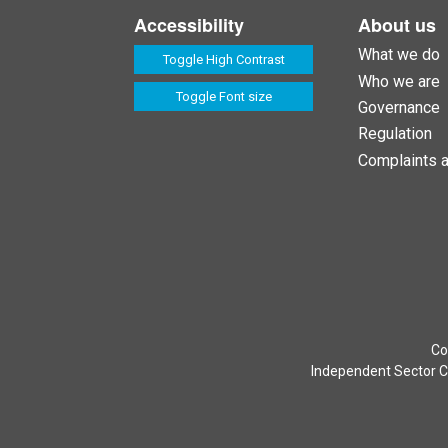
Accessibility
About us
What we do
Toggle High Contrast
Who we are
Toggle Font size
Governance
Regulation
Complaints 
Co
Independent Sector Co