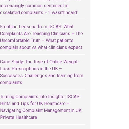
increasingly common sentiment in
escalated complaints – ‘I wasn’t heard’.
Frontline Lessons from ISCAS: What
Complaints Are Teaching Clinicians – The
Uncomfortable Truth – What patients
complain about vs what clinicians expect
Case Study: The Rise of Online Weight-
Loss Prescriptions in the UK –
Successes, Challenges and learning from
complaints
Turning Complaints into Insights: ISCAS
Hints and Tips for UK Healthcare –
Navigating Complaint Management in UK
Private Healthcare