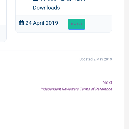
Downloads
24 April 2019
Download
Updated 2 May 2019
Next
Next
Independent Reviewers Terms of Reference
post: