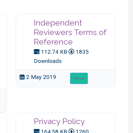
Independent
Reviewers Terms of
Reference
112.74 KB
1835
Downloads
2 May 2019
Download
Privacy Policy
164.58 KB
1260