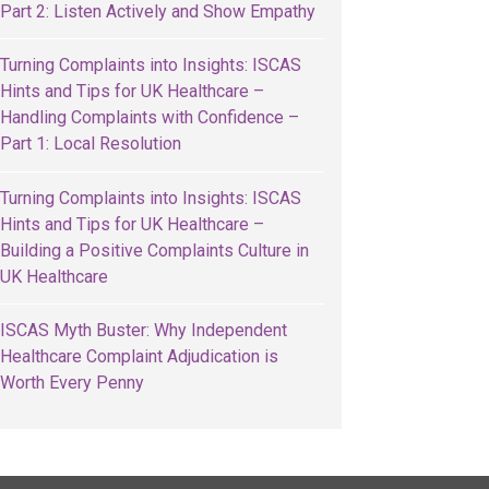
Part 2: Listen Actively and Show Empathy
Turning Complaints into Insights: ISCAS
Hints and Tips for UK Healthcare –
Handling Complaints with Confidence –
Part 1: Local Resolution
Turning Complaints into Insights: ISCAS
Hints and Tips for UK Healthcare –
Building a Positive Complaints Culture in
UK Healthcare
ISCAS Myth Buster: Why Independent
Healthcare Complaint Adjudication is
Worth Every Penny