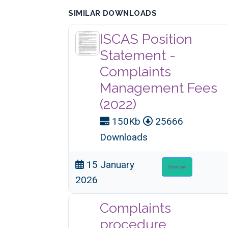
SIMILAR DOWNLOADS
ISCAS Position
Statement -
Complaints
Management Fees
(2022)
150Kb
25666
Downloads
15 January
Download
2026
Complaints
procedure