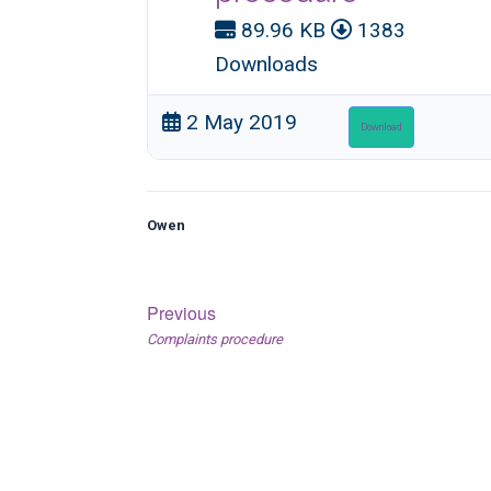
89.96 KB
1383
Downloads
2 May 2019
Download
Owen
Post
Previous
Previous
Complaints procedure
navigation
post: