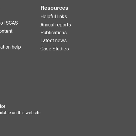
e
Resources
Helpful links
to ISCAS
Annual reports
ontent
Publications
Latest news
ation help
Case Studies
ice
lable on this website.