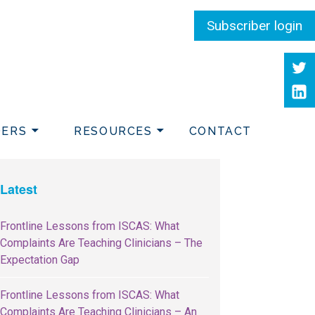
Subscriber login
Twit
Link
DERS
RESOURCES
CONTACT
Latest
Frontline Lessons from ISCAS: What
Complaints Are Teaching Clinicians – The
Expectation Gap
Frontline Lessons from ISCAS: What
Complaints Are Teaching Clinicians – An