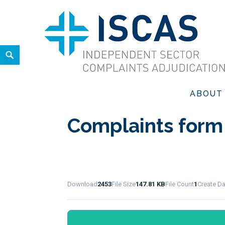
Skip
to
content
Search
ISCAS
INDEPENDENT SECTOR COMPLAINTS ADJUDICATION SER
ABOUT
Complaints form
Download
2453
File Size
147.81 KB
File Count
1
Create D