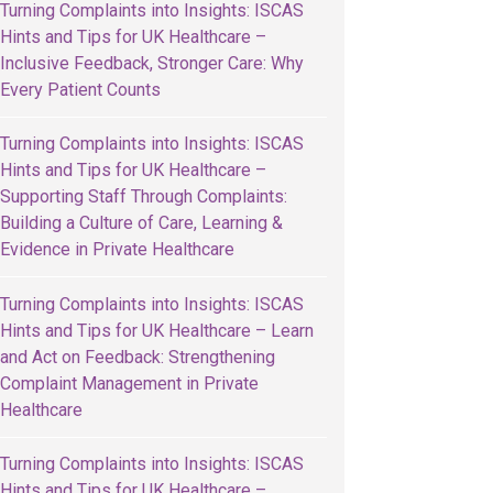
Turning Complaints into Insights: ISCAS
Hints and Tips for UK Healthcare –
Inclusive Feedback, Stronger Care: Why
Every Patient Counts
Turning Complaints into Insights: ISCAS
Hints and Tips for UK Healthcare –
Supporting Staff Through Complaints:
Building a Culture of Care, Learning &
Evidence in Private Healthcare
Turning Complaints into Insights: ISCAS
Hints and Tips for UK Healthcare – Learn
and Act on Feedback: Strengthening
Complaint Management in Private
Healthcare
Turning Complaints into Insights: ISCAS
Hints and Tips for UK Healthcare –