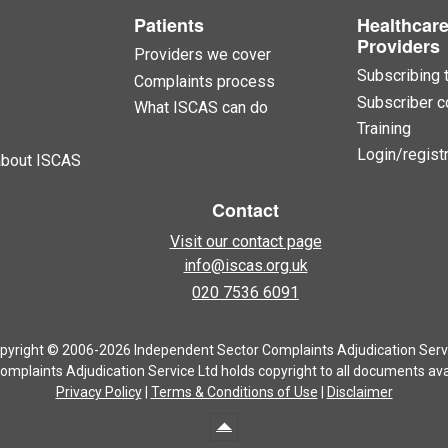
Patients
Healthcar
Providers
Providers we cover
Subscribing 
Complaints process
Subscriber c
What ISCAS can do
Training
Login/registr
about ISCAS
Contact
Visit our contact page
info@iscas.org.uk
020 7536 6091
pyright © 2006-2026 Independent Sector Complaints Adjudication Serv
mplaints Adjudication Service Ltd holds copyright to all documents avai
Privacy Policy
|
Terms & Conditions of Use
|
Disclaimer