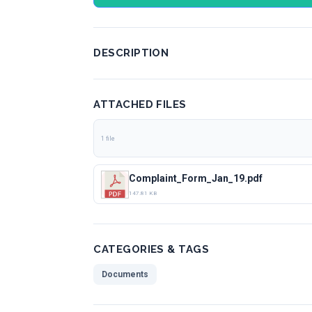
DESCRIPTION
ATTACHED FILES
1 file
Complaint_Form_Jan_19.pdf
147.81 KB
CATEGORIES & TAGS
Documents