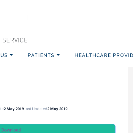
VICE
 US
PATIENTS
HEALTHCARE PROVI
ate
2 May 2019
Last Updated
2 May 2019
Download