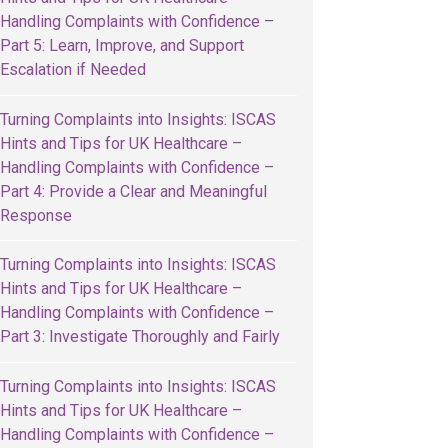
Handling Complaints with Confidence –
Part 5: Learn, Improve, and Support
Escalation if Needed
Turning Complaints into Insights: ISCAS
Hints and Tips for UK Healthcare –
Handling Complaints with Confidence –
Part 4: Provide a Clear and Meaningful
Response
Turning Complaints into Insights: ISCAS
Hints and Tips for UK Healthcare –
Handling Complaints with Confidence –
Part 3: Investigate Thoroughly and Fairly
Turning Complaints into Insights: ISCAS
Hints and Tips for UK Healthcare –
Handling Complaints with Confidence –